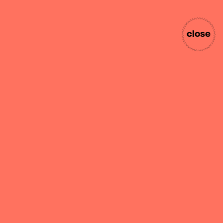
close
nekativ
internship
Take ownership of projects
from concept through
completion. An intern at